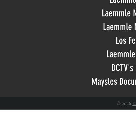
Laemmle N
Laemmle M
Los Fe
Laemmle 
DCTV's 
Maysles Docum
© 2026
E