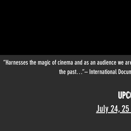
“Harnesses the magic of cinema and as an audience we are 
the past…”– International Docum
UPC
July 24, 25