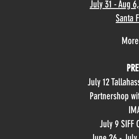
July 31 - Aug 6
Santa 
More
PRE
July 12 Tallahas
Partnershop wi
IMA
July 9 SIFF
June 26 - July