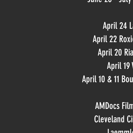
April 24 
April 22 Rox
April 20 Ri
April 19
April 10 & 11 Bou
AMDocs Film
Cleveland C
Laemmle