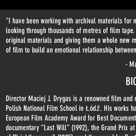
"I have been working with archival materials for 
looking through thousands of metres of film tape. 
original materials and giving them a whole new m
of film to build an emotional relationship between
- Ma
BI
Director Maciej J. Drygas is a renowned film and r
Polish National Film School in Łódź. His works h
European Film Academy Award for Best Documentary
documentary “Last Will” (1992), the Grand Prix at 