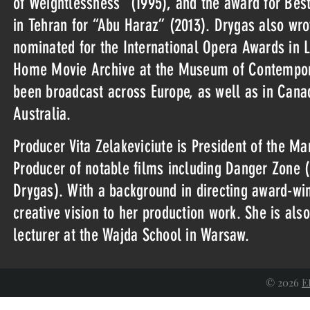
of Weightlessness” (1995), and the award for Bes
in Tehran for “Abu Haraz” (2013). Drygas also wro
nominated for the International Opera Awards in L
Home Movie Archive at the Museum of Contempora
been broadcast across Europe, as well as in Cana
Australia.
Producer Vita Zelakeviciute is President of the 
Producer of notable films including Danger Zone (2
Drygas). With a background in directing award-wi
creative vision to her production work. She is also
lecturer at the Wajda School in Warsaw.
© 2026
E