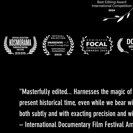
“Masterfully edited... Harnesses the magic o
present historical time, even while we bear w
both subtly and with exacting precision and wi
– International Documentary Film Festival A